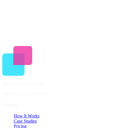
Revenue share on bookings (8-18%)
Delivery fee for activations (3-10%)
Immensee, Switzerland
Peregian Beach, Australia
Explore
How It Works
Case Studies
Pricing