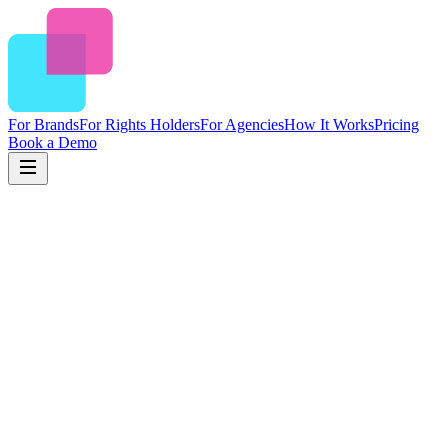
For Brands
For Rights Holders
For Agencies
How It Works
Pricing
Book a Demo