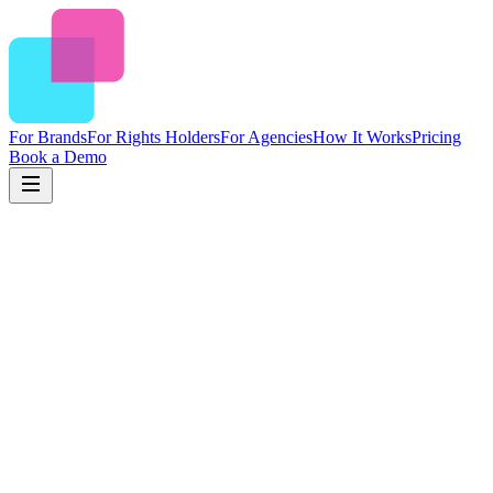
For Brands
For Rights Holders
For Agencies
How It Works
Pricing
Book a Demo