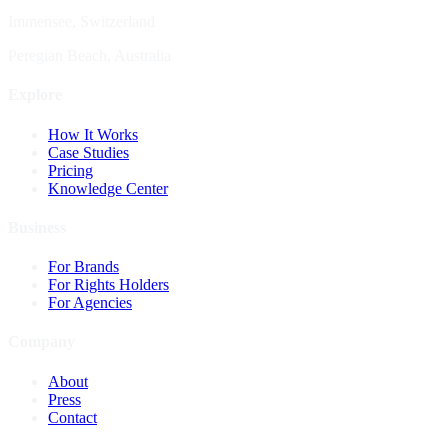
Immensee, Switzerland
Peregian Beach, Australia
Explore
How It Works
Case Studies
Pricing
Knowledge Center
Business
For Brands
For Rights Holders
For Agencies
Company
About
Press
Contact