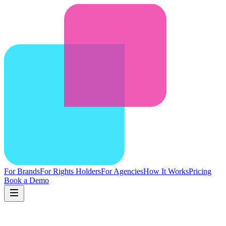
For Brands
For Rights Holders
For Agencies
How It Works
Pricing
Book a Demo