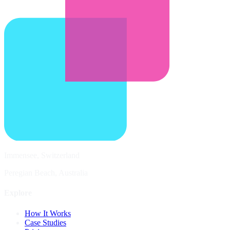
Immensee, Switzerland
Peregian Beach, Australia
Explore
How It Works
Case Studies